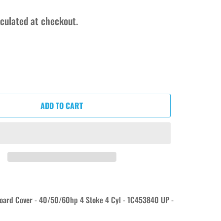
culated at checkout.
ADD TO CART
oard Cover - 40/50/60hp 4 Stoke 4 Cyl - 1C453840 UP -