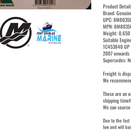
Product Detail
Brand:
Genuin
UPC:
8M8035
MPN:
8M8035
Weight:
0
.650
Suitable Engin
1C453840 UP
2007 onwards
Supersedes: 
Freight is dis
We recommend 
These are an o
shipping time
We can source
Due to the fast
low and will ba