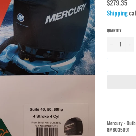
Regular
$279.35
price
Shipping
cal
QUANTITY
−
+
Mercury - Outb
8M8035091