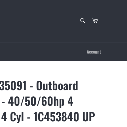
SEARCH
Cart
Search
Account
5091 - Outboard
 - 40/50/60hp 4
 4 Cyl - 1C453840 UP