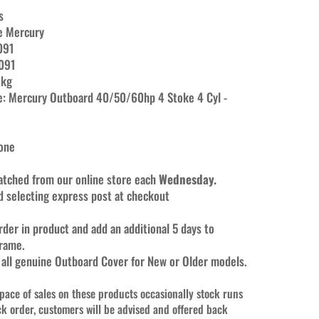
s
e Mercury
091
091
 kg
e:
Mercury Outboard 40/50/60hp 4 Stoke 4 Cyl -
None
patched from our online store each
Wednesday.
selecting express post at checkout
rder in product and add an additional 5 days to
frame.
 all genuine Outboard Cover for New or Older models.
 pace of sales on these products occasionally stock runs
ck order, customers will be advised and offered back