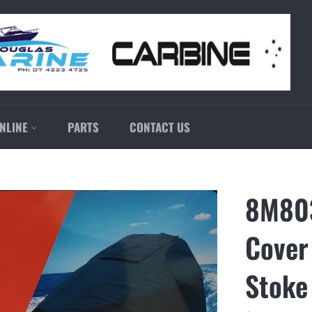
NLINE
PARTS
CONTACT US
8M803
Cover
Stoke