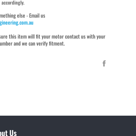
d accordingly.
mething else - Email us
ineering.com.au
sure this item will fit your motor contact us with your
umber and we can verify fitment.
Share
on
Facebook
out Us