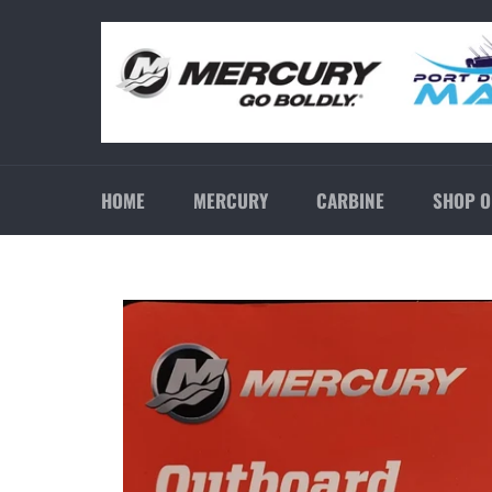
Skip
to
content
HOME
MERCURY
CARBINE
SHOP O