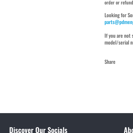
order or refun
Looking for So
parts@pdmeng
If you are not 
model/serial n
Share
Discover Our Socials
Ab